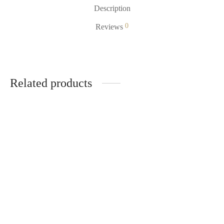
Description
0
Reviews
Related products