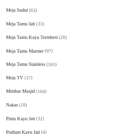
products
63
Meja Sudut
63
products
33
Meja Tamu Jati
33
products
28
Meja Tamu Kayu Trembesi
28
products
97
Meja Tamu Marmer
97
products
163
Meja Tamu Stainless
163
products
37
Meja TV
37
products
184
Mimbar Masjid
184
products
18
Nakas
18
products
32
Pintu Kayu Jati
32
products
4
Podium Kayu Jati
4