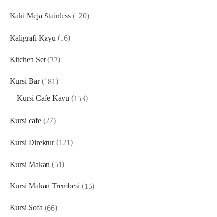
products
120
Kaki Meja Stainless
120
products
16
Kaligrafi Kayu
16
products
32
Kitchen Set
32
products
181
Kursi Bar
181
products
153
Kursi Cafe Kayu
153
products
27
Kursi cafe
27
products
121
Kursi Direktur
121
products
51
Kursi Makan
51
products
15
Kursi Makan Trembesi
15
products
66
Kursi Sofa
66