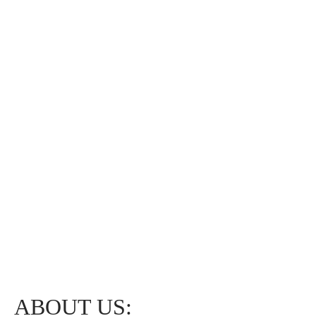
ABOUT US: