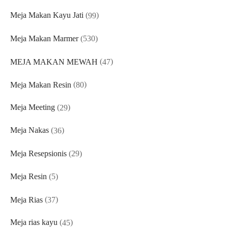
products
99
Meja Makan Kayu Jati
99
products
530
Meja Makan Marmer
530
products
47
MEJA MAKAN MEWAH
47
products
80
Meja Makan Resin
80
products
29
Meja Meeting
29
products
36
Meja Nakas
36
products
29
Meja Resepsionis
29
products
5
Meja Resin
5
products
37
Meja Rias
37
products
45
Meja rias kayu
45