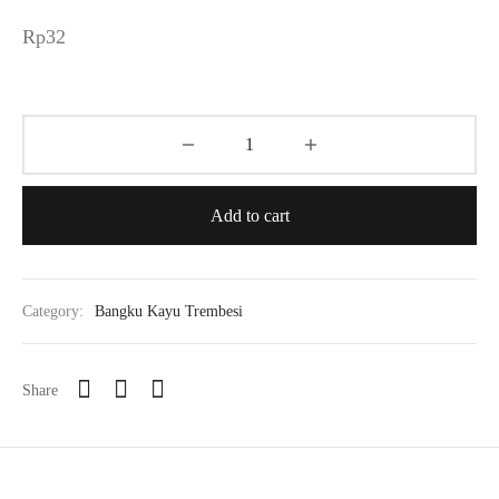
Rp
32
Add to cart
Category:
Bangku Kayu Trembesi
Share