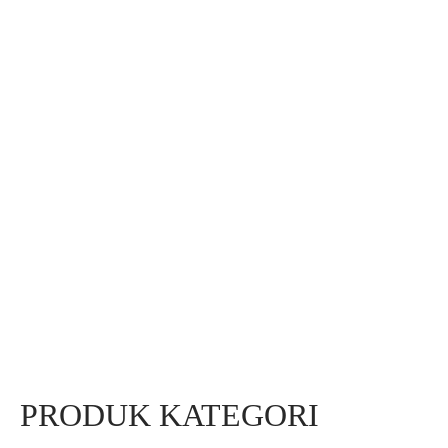
PRODUK KATEGORI