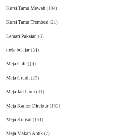
products
104
Kursi Tamu Mewah
104
products
21
Kursi Tamu Trembesi
21
products
6
Lemari Pakaian
6
products
34
meja belajar
34
products
14
Meja Cafe
14
products
29
Meja Granit
29
products
31
Meja Jati Utuh
31
products
152
Meja Kantor Direktur
152
products
151
Meja Konsul
151
products
7
Meja Makan Antik
7