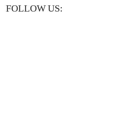
FOLLOW US: