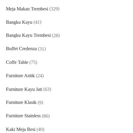
329
Meja Makan Trembesi
329
products
41
Bangku Kayu
41
products
28
Bangku Kayu Trembesi
28
products
31
Buffet Credenza
31
products
75
Coffe Table
75
products
24
Furniture Antik
24
products
63
Furniture Kayu Jati
63
products
9
Furniture Klasik
9
products
86
Furniture Stainless
86
products
40
Kaki Meja Besi
40