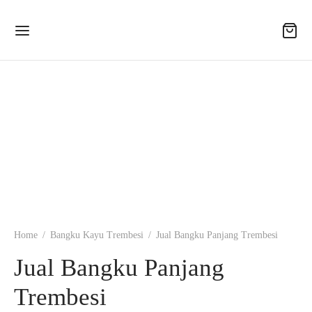
Home
/
Bangku Kayu Trembesi
/
Jual Bangku Panjang Trembesi
Jual Bangku Panjang
Trembesi