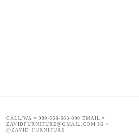
Jual Bangku Kayu Trembesi
Bangku Utuh Kaki Besi
Rangka Besi
Rp
86
CALL/WA = 089-668-668-000 EMAIL =
ZAVIDFURNITURE@GMAIL.COM IG =
@ZAVID_FURNITURE