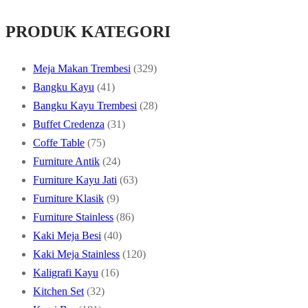
PRODUK KATEGORI
329
Meja Makan Trembesi
329
41
products
Bangku Kayu
41
products
28
Bangku Kayu Trembesi
28
31
products
Buffet Credenza
31
75
products
Coffe Table
75
products
24
Furniture Antik
24
products
63
Furniture Kayu Jati
63
9
products
Furniture Klasik
9
products
86
Furniture Stainless
86
40
products
Kaki Meja Besi
40
products
120
Kaki Meja Stainless
120
16
products
Kaligrafi Kayu
16
32
products
Kitchen Set
32