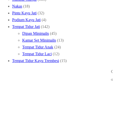
18
products
Nakas
18
products
32
Pintu Kayu Jati
32
products
4
Podium Kayu Jati
4
products
142
Tempat Tidur Jati
142
products
45
Dipan Minimalis
45
products
13
Kamar Set Minimalis
13
24
products
Tempat Tidur Anak
24
12
products
Tempat Tidur Laci
12
products
15
Tempat Tidur Kayu Trembesi
15
products
C