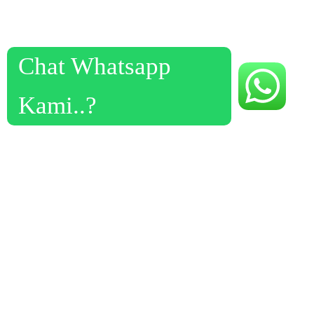
Chat Whatsapp
Kami..?