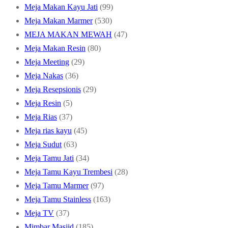
products
99
Meja Makan Kayu Jati
99
530
products
Meja Makan Marmer
530
products
47
MEJA MAKAN MEWAH
47
80
products
Meja Makan Resin
80
29
products
Meja Meeting
29
36
products
Meja Nakas
36
products
29
Meja Resepsionis
29
5
products
Meja Resin
5
products
37
Meja Rias
37
products
45
Meja rias kayu
45
63
products
Meja Sudut
63
products
34
Meja Tamu Jati
34
products
28
Meja Tamu Kayu Trembesi
28
97
products
Meja Tamu Marmer
97
products
163
Meja Tamu Stainless
163
37
products
Meja TV
37
products
185
Mimbar Masjid
185